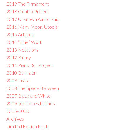
2019 The Firmament
2018 Cicatrix Project
2017 Unknown Authorship
2016 Many Moon, Utopia
2015 Artifacts
2014 “Blue” Work
2013 Notations
2012 Binary
2011 Piano Roll Project
2010 Ballinglen
2009 Insula
2008 The Space Between
2007 Black and White
2006 Territoires Intimes
2005-2000
Archives
Limited Edition Prints