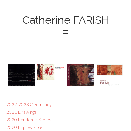
Catherine FARISH
2022-2023 Geomancy
2021 Drawings
2020 Pandemic Series
2020 Imprévisible